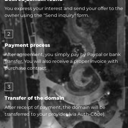
You express your interest and send your offer to the
owner using the "Send inquiry" form.
2
Payment process
After agreement, you simply pay by Paypal or bank
transfer. You will also receive a proper invoice with
purchase contract.
3
Transfer of the domain
After receipt of payment, the domain will be
transferred to your provider (via Auth-Code).