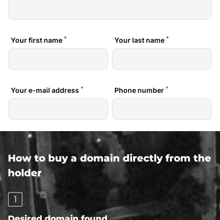
How to buy a domain directly from the
holder
1
Desired domain found