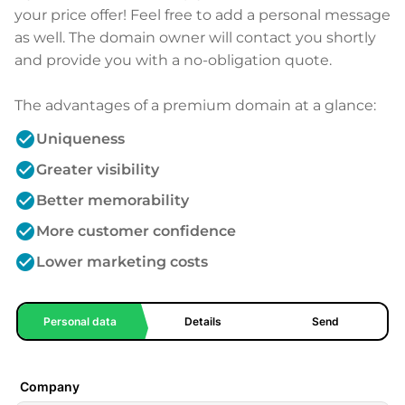
your price offer! Feel free to add a personal message
as well. The domain owner will contact you shortly
and provide you with a no-obligation quote.
The advantages of a premium domain at a glance:
check_circle
Uniqueness
check_circle
Greater visibility
check_circle
Better memorability
check_circle
More customer confidence
check_circle
Lower marketing costs