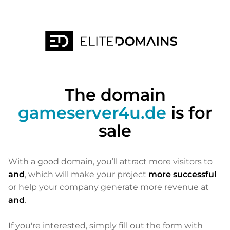
The domain
gameserver4u.de
is for
sale
With a good domain, you’ll attract more visitors to
and
, which will make your project
more successful
or help your company generate more revenue at
and
.
If you're interested, simply fill out the form with